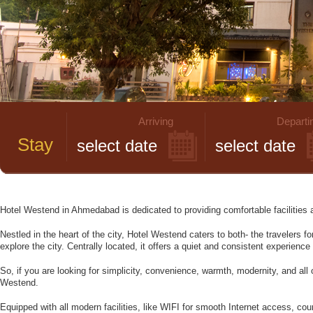
Arriving
Departi
Stay
Hotel Westend in Ahmedabad is dedicated to providing comfortable facilities 
Nestled in the heart of the city, Hotel Westend caters to both- the travelers f
explore the city. Centrally located, it offers a quiet and consistent experienc
So, if you are looking for simplicity, convenience, warmth, modernity, and all o
Westend.
Equipped with all modern facilities, like WIFI for smooth Internet access, cou