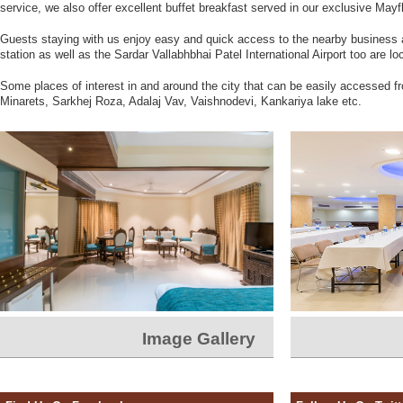
service, we also offer excellent buffet breakfast served in our exclusive Mayf
Guests staying with us enjoy easy and quick access to the nearby business
station as well as the Sardar Vallabhbhai Patel International Airport too are l
Some places of interest in and around the city that can be easily accessed 
Minarets, Sarkhej Roza, Adalaj Vav, Vaishnodevi, Kankariya lake etc.
Image Gallery