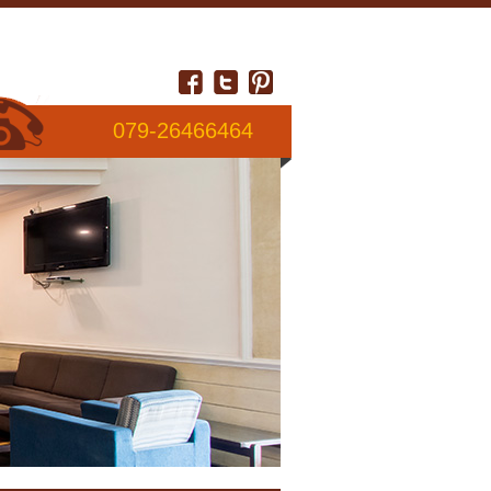
079-26466464