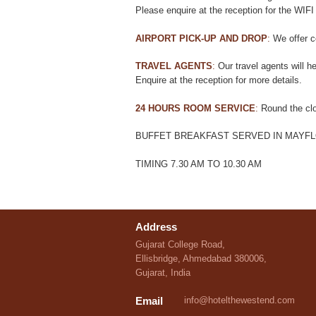
Please enquire at the reception for the WIFI
AIRPORT PICK-UP AND DROP
:
We offer co
TRAVEL AGENTS
:
Our travel agents will he
Enquire at the reception for more details.
24 HOURS ROOM SERVICE
:
Round the clo
BUFFET BREAKFAST SERVED IN MAYF
TIMING 7.30 AM TO 10.30 AM
Address
Gujarat College Road,
Ellisbridge, Ahmedabad 380006,
Gujarat, India
Email
info@hotelthewestend.com