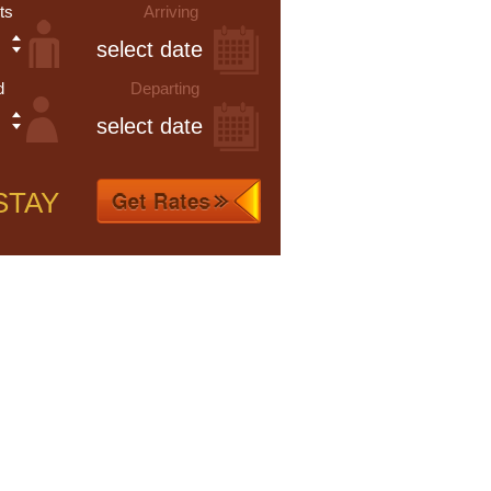
ts
Arriving
d
Departing
STAY