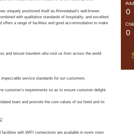
Adul
has uniquely positioned itself as Ahmedabad’s well-known
ombined with qualitative standards of hospitality, and excellent
d offers a range of facilities and good accommodation to make
Chil
ess and leisure travelers who visit us from across the world.
or impeccable service standards for our customers.
the customer’s requirements so as to ensure customer delight.
dated team and promote the core values of our hotel and its
:
acilities with WIFI connections are available in every room.