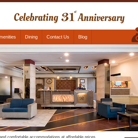
menities
Dining
Contact Us
Blog
s and comfortable accommodations at affordable prices.