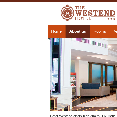
Home
About us
Rooms
A
Hotel Westend offers high-quality, luxuriou