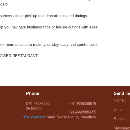
 card.
urtesy airport pick-up and drop at regulated timings.
lp you navigate business trips or leisure outings with ease.
ck room service to make your stay easy and comfortable.
LOWER RESTAURANT
Phone
Send In
Name :
079-26466464,
+91-9898046575
26469990
Email :
+91-9998886655
The Westend
rated "excellent" by travellers
Subject :
Message