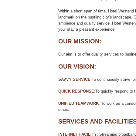
Within a short span of time, Hotel Westend 
landmark on the bustling city’s landscape. C
ambience and quality service, Hotel Westen
your stay a pleasant experience.
OUR MISSION:
Our aim is to offer quality services to busin
OUR VISION:
SAVVY SERVICE
:
To continuously strive f
QUICK RESPONSE
:
To quickly respond to 
UNIFIED TEAMWORK
:
To work as a consoli
ethos.
SERVICES AND FACILITIES
INTERNET FACILITY
:
Streaming broadband f