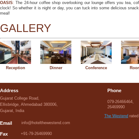
OASIS
:
The 24-hour coffee shop overlooking our lounge offers you tea, co
clock! So whether it is night or day, you can tuck into some delicious snac
meal!
GALLERY
Reception
Dinner
Conference
Roo
Address
Phone
Gujarat College Road,
079-26466464,
Ellisbridge, Ahmedabad 380006,
26469990
Gujarat, India
The Westend
rated 
Email
info@hotelthewestend.com
Fax
+91-79-26469990