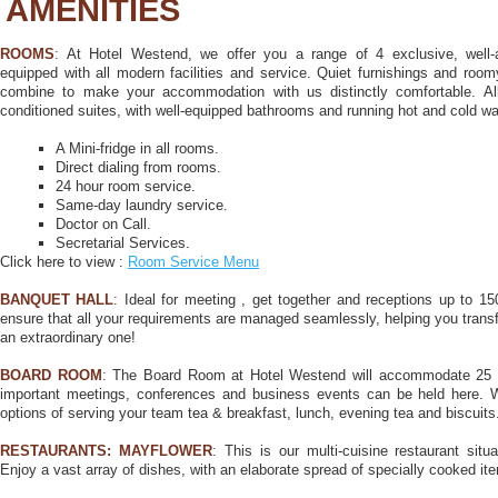
AMENITIES
ROOMS
:
At Hotel Westend, we offer you a range of 4 exclusive, well-
equipped with all modern facilities and service. Quiet furnishings and roo
combine to make your accommodation with us distinctly comfortable. All
conditioned suites, with well-equipped bathrooms and running hot and cold wa
A Mini-fridge in all rooms.
Direct dialing from rooms.
24 hour room service.
Same-day laundry service.
Doctor on Call.
Secretarial Services.
Click here to view :
Room Service Menu
BANQUET HALL
:
Ideal for meeting , get together and receptions up to 1
ensure that all your requirements are managed seamlessly, helping you transf
an extraordinary one!
BOARD ROOM
:
The Board Room at Hotel Westend will accommodate 25 pe
important meetings, conferences and business events can be held here. 
options of serving your team tea & breakfast, lunch, evening tea and biscuits
RESTAURANTS:
MAYFLOWER
:
This is our multi-cuisine restaurant situ
Enjoy a vast array of dishes, with an elaborate spread of specially cooked ite