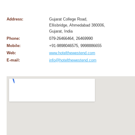
Address:
Gujarat College Road,
Ellisbridge, Ahmedabad 380006,
Gujarat, India
Phone:
079-26466464, 26469990
Mobile:
+91-
9898046575, 9998886655
Web:
www.hotelthewestend.com
E-mail:
info@hotelthewestend.com