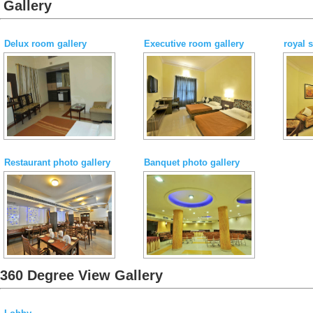
Gallery
Delux room gallery
Executive room gallery
royal 
Restaurant photo gallery
Banquet photo gallery
360 Degree View Gallery