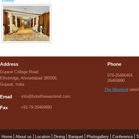
Lobby
Address
Phone
Gujarat College Road,
079-26466464,
Ellisbridge, Ahmedabad 380006,
26469990
Gujarat, India
The Westend
rated 
Email
info@hotelthewestend.com
Fax
+91-79-26469990
Home
About us
Location
Dining
Banquet
Photogallery
Conference
T